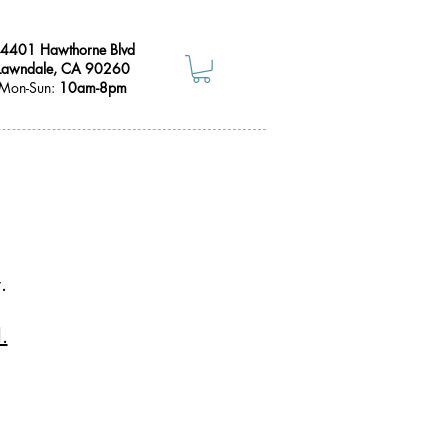
4401 Hawthorne Blvd
Lawndale, CA 90260
Mon-Sun:
10am-8pm
.
.