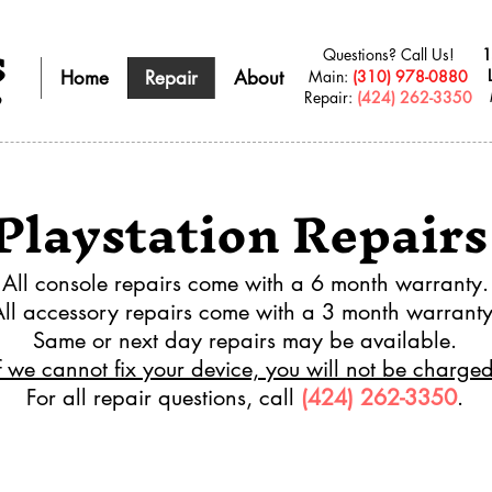
s
Questions? Call Us!
1
Home
Repair
About
​Main:
(310) 978-0880
Repair:
(424) 262-3350
9
Playstation Repairs
All console repairs come with a 6 month warranty.
All accessory repairs come with a 3 month warranty
Same or next day repairs may be available.
f we cannot fix your device, you will not be charged
For all repair questions, call
(424) 262-3350
.