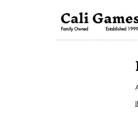
Cali Game
Family Owned
Established 199
I